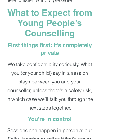
here to listen without pressure.
What to Expect from
Young People’s
Counselling
First things first: it’s completely
private
We take confidentiality seriously. What
you (or your child) say in a session
stays between you and your
counsellor, unless there's a safety risk,
in which case we’ll talk you through the
next steps together.
You’re in control
Sessions can happen in-person at our