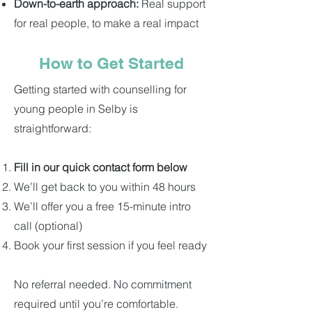
Down-to-earth approach:
Real support
for real people, to make a real impact
How to Get Started
Getting started with counselling for
young people in Selby is
straightforward:
Fill in our quick contact form below
We’ll get back to you within 48 hours
We’ll offer you a free 15-minute intro
call (optional)
Book your first session if you feel ready
No referral needed. No commitment
required until you’re comfortable.