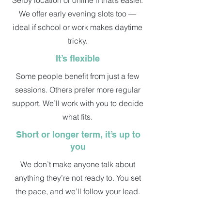
Selby location or online if that’s easier.
We offer early evening slots too —
ideal if school or work makes daytime
tricky.
It’s flexible
Some people benefit from just a few
sessions. Others prefer more regular
support. We’ll work with you to decide
what fits.
Short or longer term, it’s up to
you
We don’t make anyone talk about
anything they’re not ready to. You set
the pace, and we’ll follow your lead.