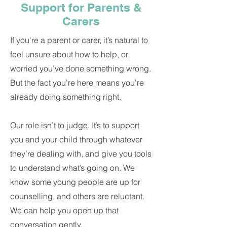
Support for Parents &
Carers
If you're a parent or carer, it’s natural to
feel unsure about how to help, or
worried you’ve done something wrong.
But the fact you're here means you're
already doing something right.
Our role isn’t to judge. It’s to support
you and your child through whatever
they’re dealing with, and give you tools
to understand what’s going on. We
know some young people are up for
counselling, and others are reluctant.
We can help you open up that
conversation gently.