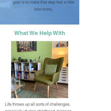
goal is to make that step feel a little
less scary.
What We Help With
Life throws up all sorts of challenges,