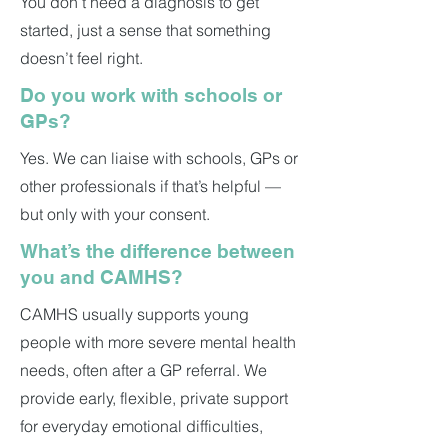
You don’t need a diagnosis to get
started, just a sense that something
doesn’t feel right.
Do you work with schools or
GPs?
Yes. We can liaise with schools, GPs or
other professionals if that’s helpful —
but only with your consent.
What’s the difference between
you and CAMHS?
CAMHS usually supports young
people with more severe mental health
needs, often after a GP referral. We
provide early, flexible, private support
for everyday emotional difficulties,