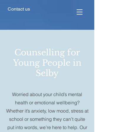
Contact us
Counselling for
Young People in
Selby
Worried about your child’s mental
health or emotional wellbeing?
Whether it’s anxiety, low mood, stress at
school or something they can’t quite
put into words, we’re here to help. Our