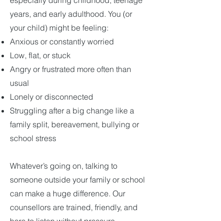
especially during childhood, teenage
years, and early adulthood. You (or
your child) might be feeling:
Anxious or constantly worried
Low, flat, or stuck
Angry or frustrated more often than
usual
Lonely or disconnected
Struggling after a big change like a
family split, bereavement, bullying or
school stress
Whatever’s going on, talking to
someone outside your family or school
can make a huge difference. Our
counsellors are trained, friendly, and