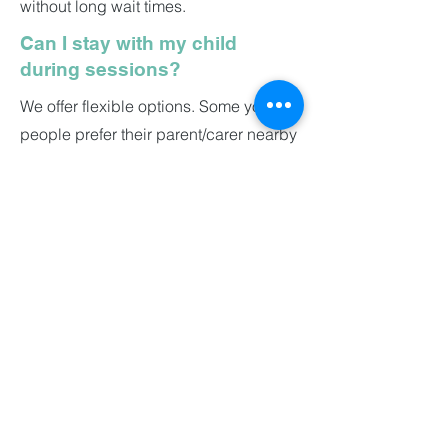
without long wait times.
Can I stay with my child
during sessions?
We offer flexible options. Some young
people prefer their parent/carer nearby
for the first session, others like to go it
alone. We’ll work with whatever helps
them feel safest.
How much does it cost?
Our sessions start from £45 per
session. We’ll discuss options with you
and never push you into something
that doesn’t suit your budget.
About Invivo Therapies