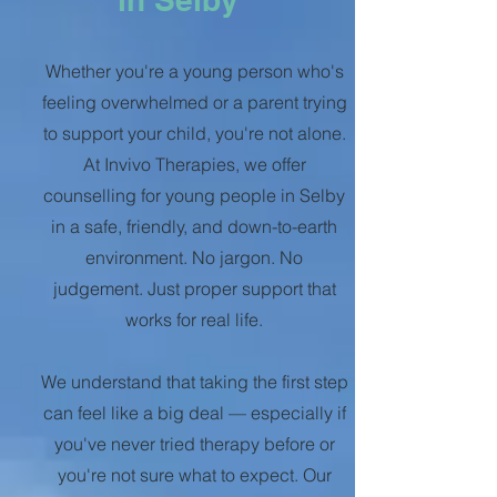
Whether you're a young person who's
feeling overwhelmed or a parent trying
to support your child, you're not alone.
At Invivo Therapies, we offer
counselling for young people in Selby
in a safe, friendly, and down-to-earth
environment. No jargon. No
judgement. Just proper support that
works for real life.
We understand that taking the first step
can feel like a big deal — especially if
you've never tried therapy before or
you're not sure what to expect. Our