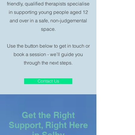
friendly, qualified therapists specialise
in supporting young people aged 12
and over in a safe, non-judgemental
space.
Use the button below to get in touch or
book a session - we’ll guide you
through the next steps.
Contact Us
Get the Right
Support, Right Here
in Selby