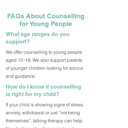
FAQs About Counselling
for Young People
What age ranges do you
support?
We offer counselling to young people
aged 12–18. We also support parents
of younger children looking for advice
and guidance.
How do I know if counselling
is right for my child?
If your child is showing signs of stress,
anxiety, withdrawal or just “not being
themselves”, talking therapy can help.