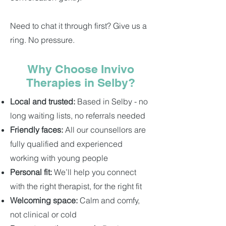
Need to chat it through first? Give us a
ring. No pressure.
Why Choose Invivo
Therapies in Selby?
Local and trusted:
Based in Selby - no
long waiting lists, no referrals needed
Friendly faces:
All our counsellors are
fully qualified and experienced
working with young people
Personal fit:
We’ll help you connect
with the right therapist, for the right fit
Welcoming space:
Calm and comfy,
not clinical or cold